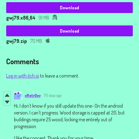
Download
gwj79.x86_64
91 MB
Download
gwj79.zip
70 MB
Comments
Log in with itch.io
to leave a comment.
xRetr0xv
70 days ago
Hi, I don't know if you still update this one- On the android
version, I can't progress. Wood storage is capped at 20, but
buildings require 25 wood, locking me entirely out of
progression.
I like the concept. Thank you for your time.