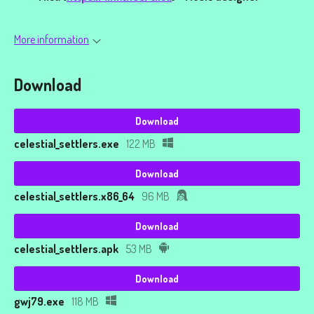
More information
Download
Download
celestial_settlers.exe
122 MB
Download
celestial_settlers.x86_64
96 MB
Download
celestial_settlers.apk
53 MB
Download
gwj79.exe
118 MB