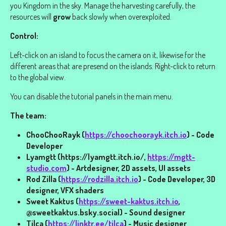
you Kingdom in the sky. Manage the harvesting carefully, the
resources will
grow
back slowly when overexploited.
Control:
Left-click on an island to focus the camera on it, likewise for the
different areas that are presend on the islands. Right-click to return
to the global view.
You can disable the tutorial panels in the main menu.
The team:
ChooChooRayk (
https://choochoorayk.itch.io
) - Code
Developer
Lyamgtt (https://lyamgtt.itch.io/,
https://mgtt-
studio.com
) - Artdesigner, 2D assets, UI assets
Rod Zilla (
https://rodzilla.itch.io
) - Code Developer, 3D
designer, VFX shaders
Sweet Kaktus (
https://sweet-kaktus.itch.io
,
@sweetkaktus.bsky.social) - Sound designer
Tilca (
https://linktr.ee/tilca
) - Music designer