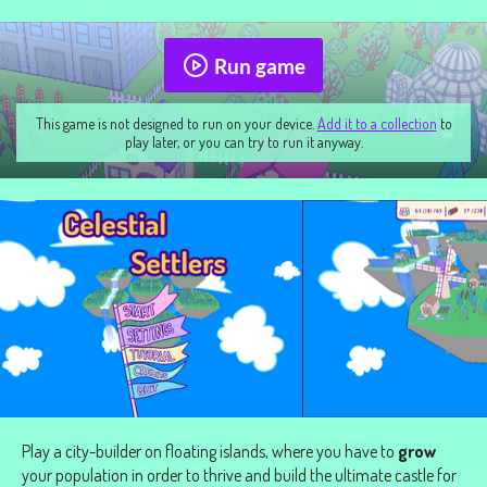
Run game
This game is not designed to run on your device.
Add it to a collection
to
play later, or you can try to run it anyway.
Play a city-builder on floating islands, where you have to
grow
your population in order to thrive and build the ultimate castle for