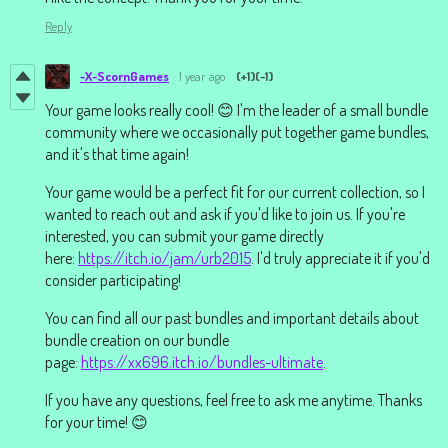
Reply
-X-ScornGames
1 year ago
(+1)
(-1)
Your game looks really cool! 😊 I'm the leader of a small bundle
community where we occasionally put together game bundles,
and it's that time again!
Your game would be a perfect fit for our current collection, so I
wanted to reach out and ask if you'd like to join us. If you're
interested, you can submit your game directly
here:
https://itch.io/jam/urb2015
. I'd truly appreciate it if you'd
consider participating!
You can find all our past bundles and important details about
bundle creation on our bundle
page:
https://xx696.itch.io/bundles-ultimate
.
If you have any questions, feel free to ask me anytime. Thanks
for your time! 😊